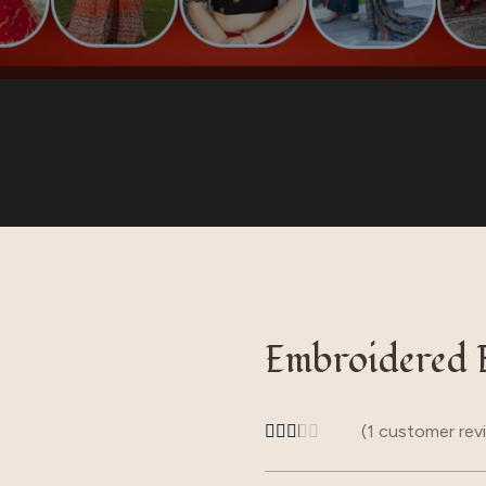
ear
Embroidered 
(
1
customer rev