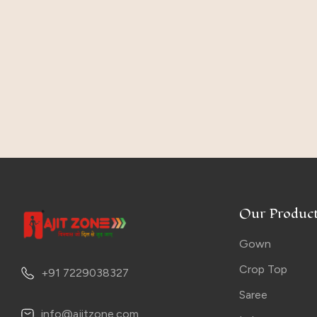
Our Product
Gown
Crop Top
+91 7229038327
Saree
info@ajitzone.com