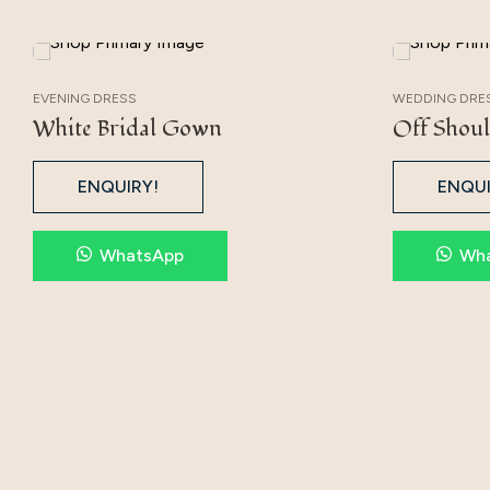
EVENING DRESS
WEDDING DRE
White Bridal Gown
Off Shoul
ENQUIRY!
ENQUI
WhatsApp
Wh