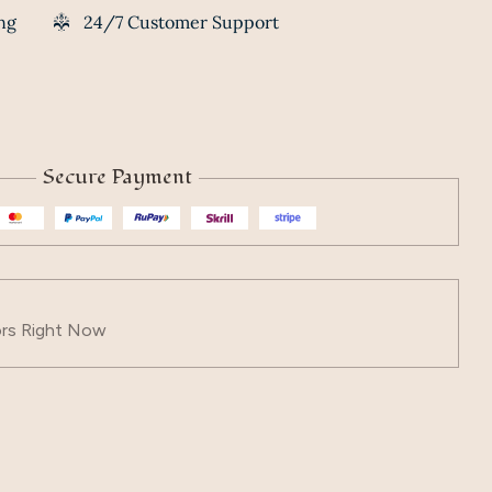
ng
24/7 Customer Support
Secure Payment
ors Right Now