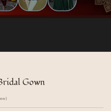
Bridal Gown
iew)