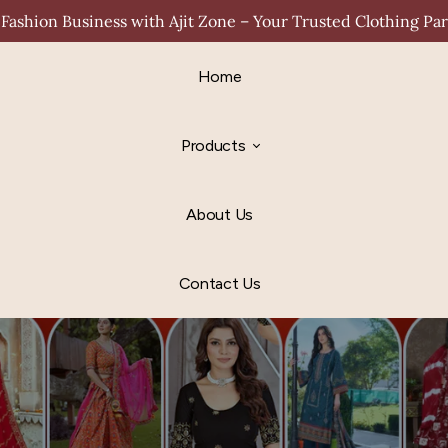
Fashion Business with Ajit Zone – Your Trusted Clothing Pa
Home
Products
About Us
Contact Us