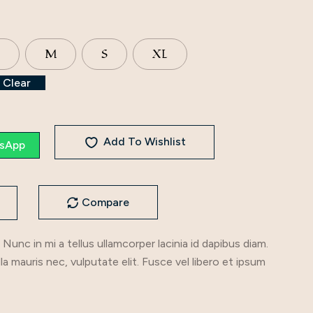
M
S
XL
Clear
Add To Wishlist
sApp
Compare
 Nunc in mi a tellus ullamcorper lacinia id dapibus diam.
illa mauris nec, vulputate elit. Fusce vel libero et ipsum