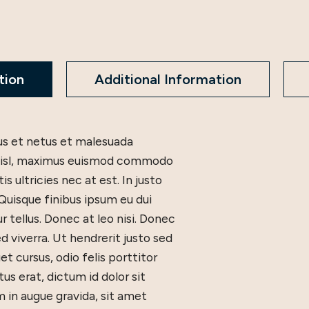
tion
Additional Information
tus et netus et malesuada
c nisl, maximus euismod commodo
 ultricies nec at est. In justo
 Quisque finibus ipsum eu dui
ur tellus. Donec at leo nisi. Donec
d viverra. Ut hendrerit justo sed
t cursus, odio felis porttitor
tus erat, dictum id dolor sit
in augue gravida, sit amet