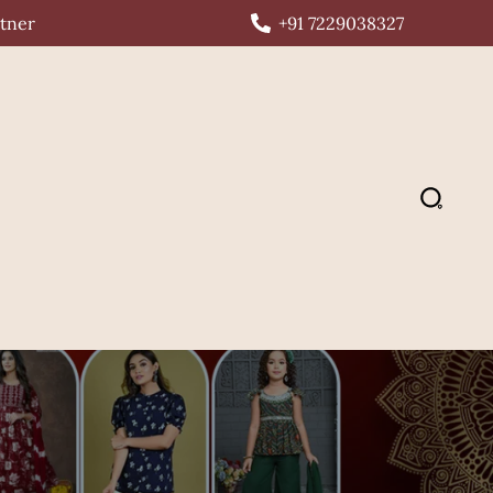
rtner
+91 7229038327