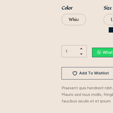
Color
Size
White
L
What
Add To Wishlist
Praesent quis hendrerit nibh.
Mauris sed risus mollis, fring
faucibus iaculis et et ipsum