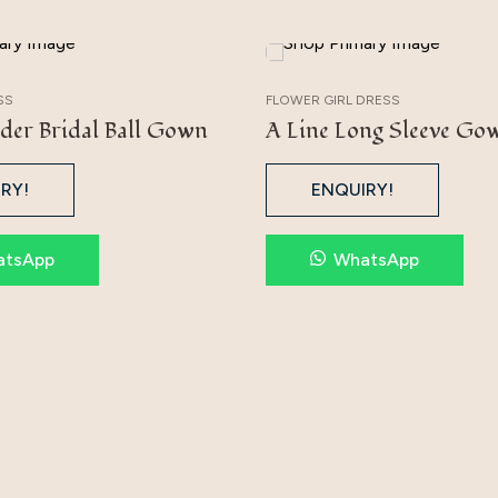
SS
FLOWER GIRL DRESS
der Bridal Ball Gown
A Line Long Sleeve Go
RY!
ENQUIRY!
atsApp
WhatsApp