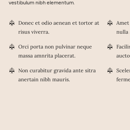
vestibulum nibh elementum.
Donec et odio aenean et tortor at
Amet 
risus viverra.
nulla
Orci porta non pulvinar neque
Facil
massa amnrita placerat.
aucto
Non curabitur gravida ante sitra
Scele
anertain nibh mauris.
ferm