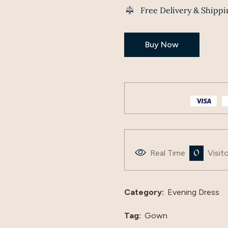
Free Delivery & Shippi
Buy Now
0
Real Time
Visit
Category:
Evening Dress
Tag:
Gown