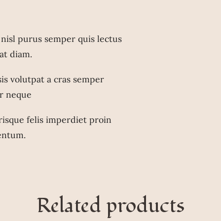
nisl purus semper quis lectus
 at diam.
isis volutpat a cras semper
r neque
risque felis imperdiet proin
entum.
Related products