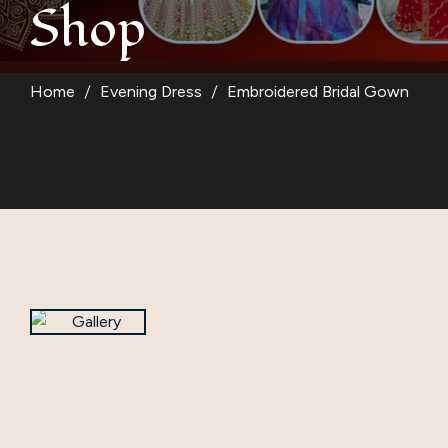
Shop
Suit
Kurti
Home
Evening Dress
Embroidered Bridal Gown
Blouse
Kids Wear
Women Bottom W