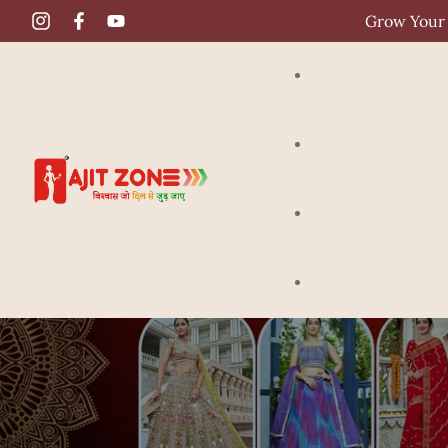
Grow Your 
Gown
Crop Top
Saree
Lehenga