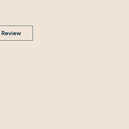
Review