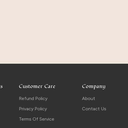
s
Customer Care
Company
Refund Policy
About
Privacy Policy
Contact Us
Terms Of Service