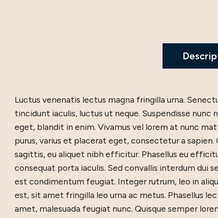
Descrip
Luctus venenatis lectus magna fringilla urna. Senec
tincidunt iaculis, luctus ut neque. Suspendisse nun
eget, blandit in enim. Vivamus vel lorem at nunc mattis
purus, varius et placerat eget, consectetur a sapien.
sagittis, eu aliquet nibh efficitur. Phasellus eu efficit
consequat porta iaculis. Sed convallis interdum dui se
est condimentum feugiat. Integer rutrum, leo in alique
est, sit amet fringilla leo urna ac metus. Phasellus lec
amet, malesuada feugiat nunc. Quisque semper lorem 