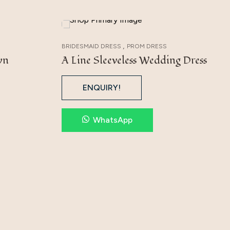
,
BRIDESMAID DRESS
PROM DRESS
wn
A Line Sleeveless Wedding Dress
ENQUIRY!
WhatsApp