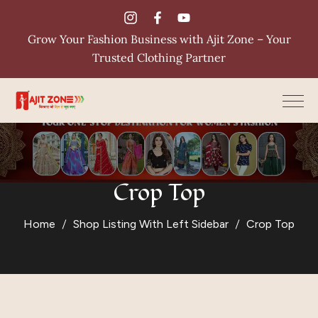
Grow Your Fashion Business with Ajit Zone – Your
Trusted Clothing Partner
Crop Top
Home
Shop Listing With Left Sidebar
Crop Top