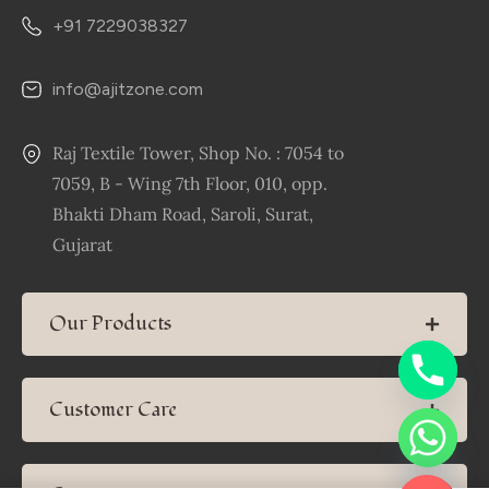
+91 7229038327
info@ajitzone.com
Raj Textile Tower, Shop No. : 7054 to
7059, B - Wing 7th Floor, 010, opp.
Bhakti Dham Road, Saroli, Surat,
Gujarat
Our Products
Customer Care
Chaty
Hide