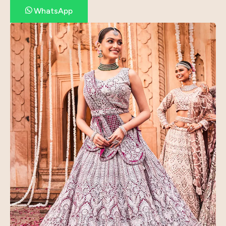
WhatsApp