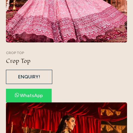
CROP TOP
Crop Top
ENQUIRY!
WhatsApp