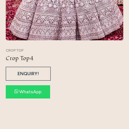
CROP TOP
Crop Top4
ENQUIRY!
WhatsApp