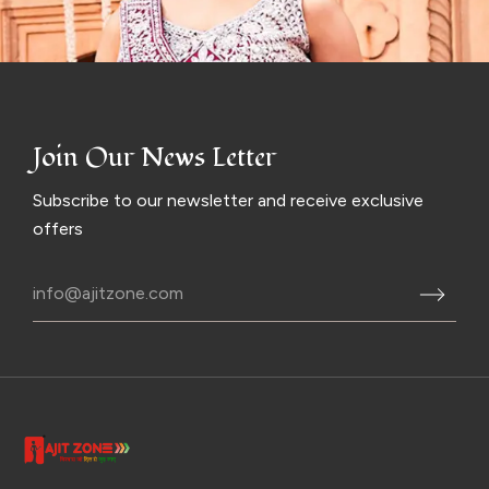
Join Our News Letter
Subscribe to our newsletter and receive exclusive
offers