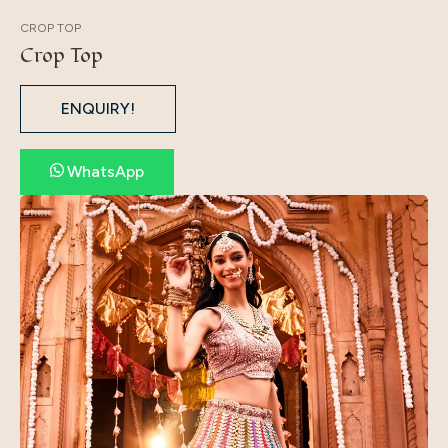
CROP TOP
Crop Top
ENQUIRY!
WhatsApp