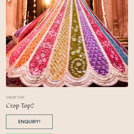
CROP TOP
Crop Top2
ENQUIRY!