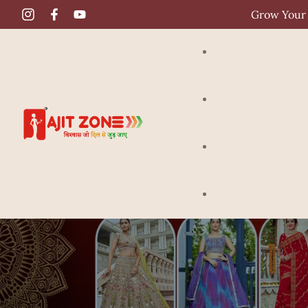
Grow Your 
Gown
Crop Top
Saree
Lehenga