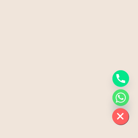
Chaty
Hide