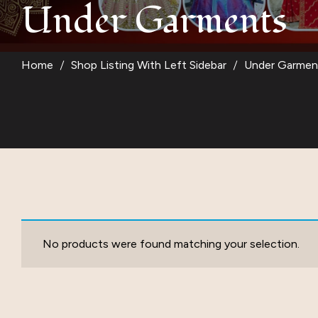
Under Garments
Suit
Kurti
Home
Shop Listing With Left Sidebar
Under Garmen
Blouse
Kids Wear
Women Bottom W
No products were found matching your selection.