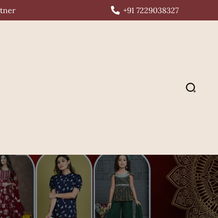
rtner
+91 7229038327