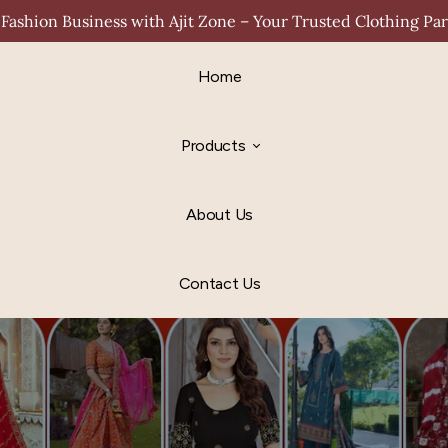
Fashion Business with Ajit Zone – Your Trusted Clothing Pa
Home
Products
About Us
Contact Us