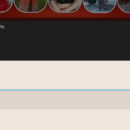
ts
ear