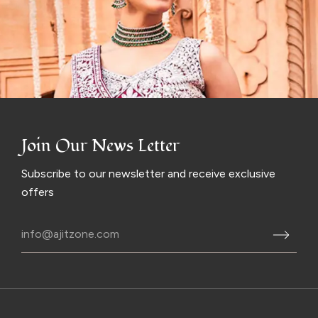
Join Our News Letter
Subscribe to our newsletter and receive exclusive
offers