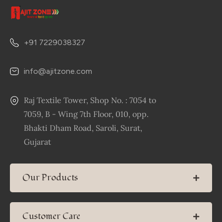
+91 7229038327
info@ajitzone.com
Raj Textile Tower, Shop No. : 7054 to
7059, B - Wing 7th Floor, 010, opp.
Bhakti Dham Road, Saroli, Surat,
Gujarat
Our Products
Customer Care