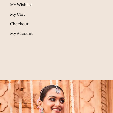
My Wishlist
My Cart
Checkout
My Account