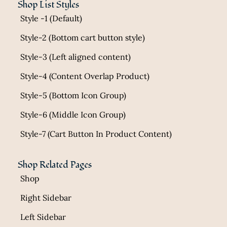
Shop List Styles
Style -1 (Default)
Style-2 (Bottom cart button style)
Style-3 (Left aligned content)
Style-4 (Content Overlap Product)
Style-5 (Bottom Icon Group)
Style-6 (Middle Icon Group)
Style-7 (Cart Button In Product Content)
Shop Related Pages
Shop
Right Sidebar
Left Sidebar