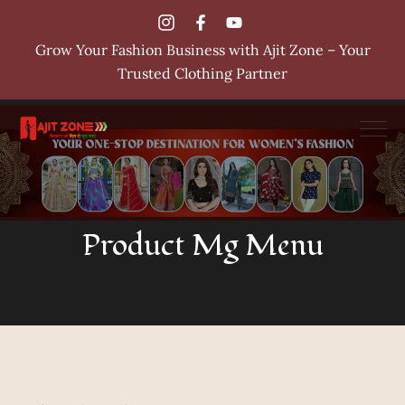
Grow Your Fashion Business with Ajit Zone – Your
Trusted Clothing Partner
Product Mg Menu