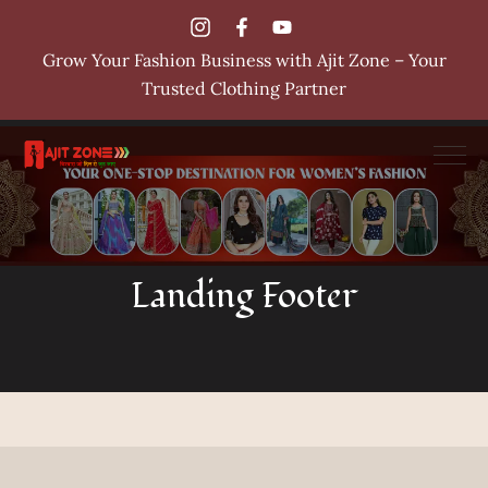
Grow Your Fashion Business with Ajit Zone – Your
Trusted Clothing Partner
Landing Footer