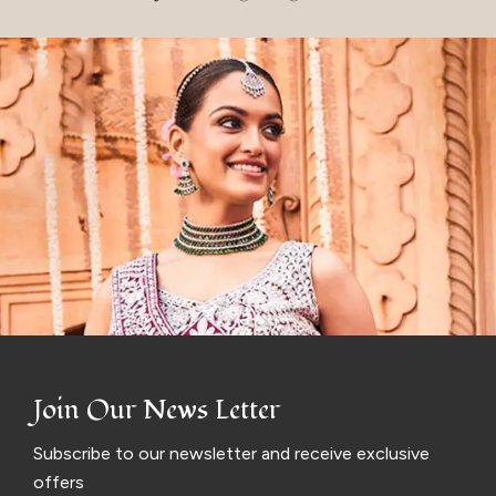
Join Our News Letter
Subscribe to our newsletter and receive exclusive
offers