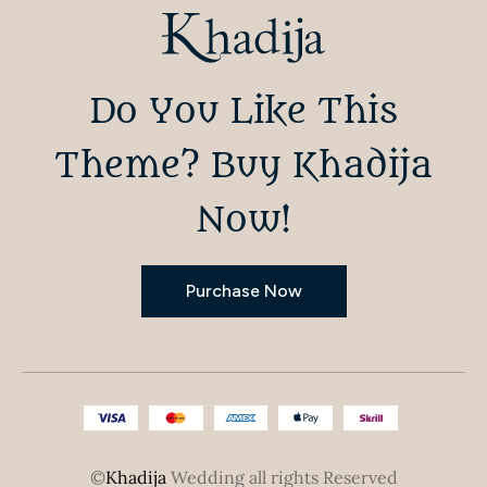
Do You Like This
Theme? Buy Khadija
Now!
Purchase Now
©
Khadija
Wedding all rights Reserved