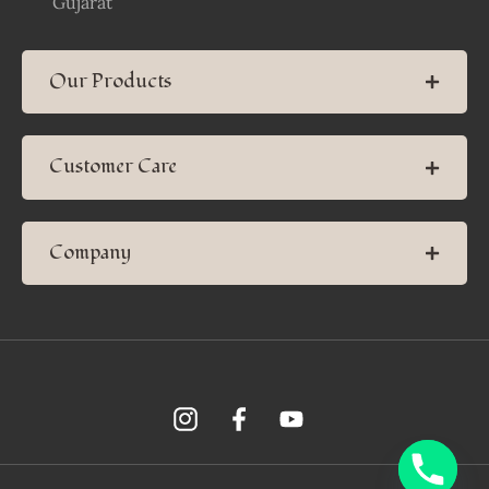
Gujarat
Our Products
Customer Care
Company