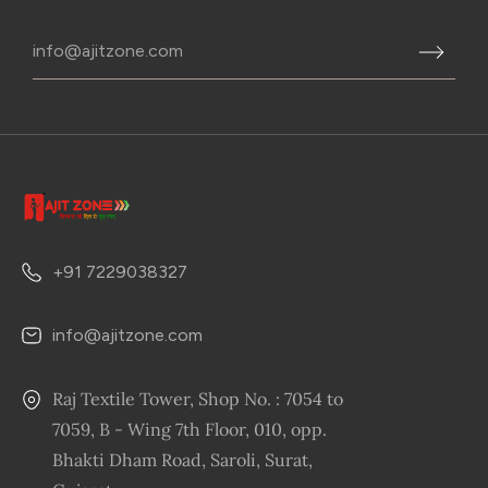
+91 7229038327
info@ajitzone.com
Raj Textile Tower, Shop No. : 7054 to
7059, B - Wing 7th Floor, 010, opp.
Bhakti Dham Road, Saroli, Surat,